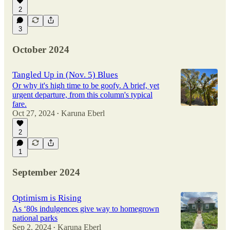
2
3
October 2024
Tangled Up in (Nov. 5) Blues
Or why it's high time to be goofy. A brief, yet
urgent departure, from this column's typical
fare.
Oct 27, 2024
Karuna Eberl
•
2
1
September 2024
Optimism is Rising
As ‘80s indulgences give way to homegrown
national parks
Sep 2, 2024
Karuna Eberl
•