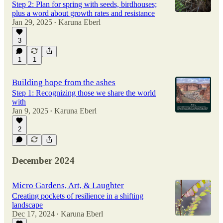
Step 2: Plan for spring with seeds, birdhouses;
plus a word about growth rates and resistance
Jan 29, 2025
Karuna Eberl
•
3
1
1
Building hope from the ashes
Step 1: Recognizing those we share the world
with
Jan 9, 2025
Karuna Eberl
•
2
December 2024
Micro Gardens, Art, & Laughter
Creating pockets of resilience in a shifting
landscape
Dec 17, 2024
Karuna Eberl
•