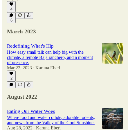
4
6
March 2023
Redefining What's Hip
How easy small talk can help big with the
climate, a remote Baja ranchero, and a moment
of presence.
Mar 22, 2023
Karuna Eberl
•
2
August 2022
Eating Our Water Woes
Where food and water collide, adorable rodents,
and news from the Valley of the Cool Sunshine.
Aug 28, 2022
Karuna Eberl
•