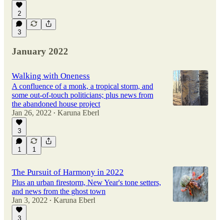
2
3
January 2022
Walking with Oneness
A confluence of a monk, a tropical storm, and
some out-of-touch politicians; plus news from
the abandoned house project
Jan 26, 2022
Karuna Eberl
•
3
1
1
The Pursuit of Harmony in 2022
Plus an urban firestorm, New Year's tone setters,
and news from the ghost town
Jan 3, 2022
Karuna Eberl
•
3