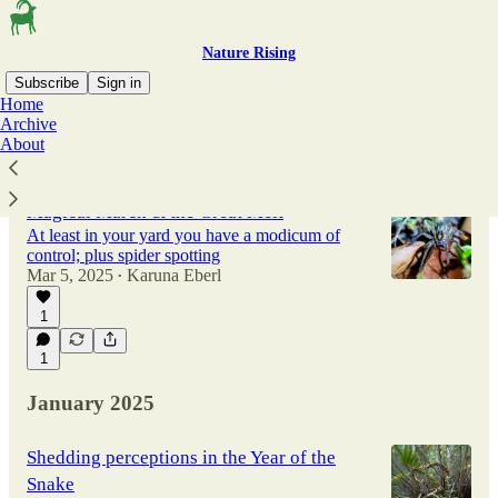
Nature Rising
Subscribe
Sign in
Home
Archive
About
Latest
Top
Discussions
Magical March & the Great Melt
At least in your yard you have a modicum of
control; plus spider spotting
Mar 5, 2025
Karuna Eberl
•
1
1
January 2025
Shedding perceptions in the Year of the
Snake