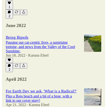
1
2
June 2022
Being Bipeds
Pausing our car-centric lives, a surprising
tortoise, and news from the Valley of the Cool
Sunshine.
Jun 18, 2022
Karuna Eberl
•
2
April 2022
For Earth Day we ask, 'What is a Radical?'
Plus a Baja beach and a bit of a brag, with a
link to our cover story!
Apr 21, 2022
Karuna Eberl
•