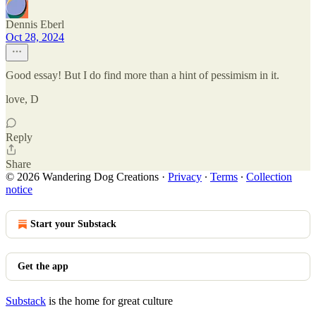
Dennis Eberl
Oct 28, 2024
Good essay! But I do find more than a hint of pessimism in it.
love, D
Reply
Share
© 2026 Wandering Dog Creations
·
Privacy
∙
Terms
∙
Collection
notice
Start your Substack
Get the app
Substack
is the home for great culture