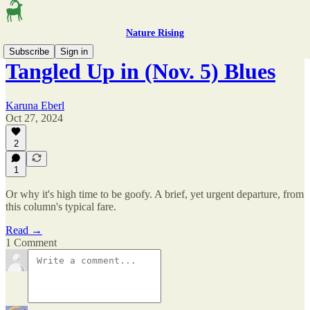
Nature Rising
Subscribe
Sign in
Tangled Up in (Nov. 5) Blues
Karuna Eberl
Oct 27, 2024
2
1
Or why it's high time to be goofy. A brief, yet urgent departure, from
this column's typical fare.
Read →
1 Comment