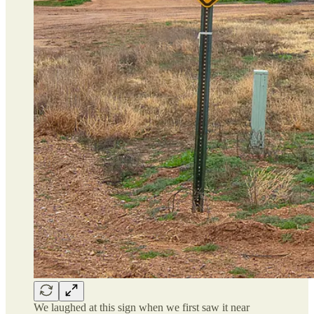
We laughed at this sign when we first saw it near