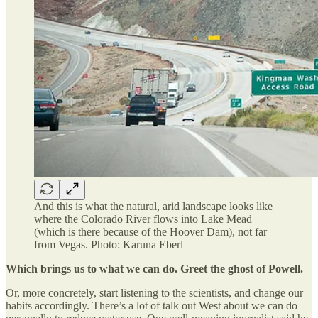
And this is what the natural, arid landscape looks like
where the Colorado River flows into Lake Mead
(which is there because of the Hoover Dam), not far
from Vegas. Photo: Karuna Eberl
Which brings us to what we can do. Greet the ghost of Powell.
Or, more concretely, start listening to the scientists, and change our
habits accordingly. There’s a lot of talk out West about we can do