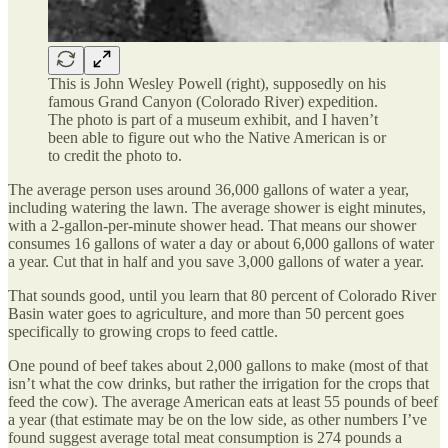
This is John Wesley Powell (right), supposedly on his
famous Grand Canyon (Colorado River) expedition.
The photo is part of a museum exhibit, and I haven’t
been able to figure out who the Native American is or
to credit the photo to.
The average person uses around 36,000 gallons of water a year,
including watering the lawn. The average shower is eight minutes,
with a 2-gallon-per-minute shower head. That means our shower
consumes 16 gallons of water a day or about 6,000 gallons of water
a year. Cut that in half and you save 3,000 gallons of water a year.
That sounds good, until you learn that 80 percent of Colorado River
Basin water goes to agriculture, and more than 50 percent goes
specifically to growing crops to feed cattle.
One pound of beef takes about 2,000 gallons to make (most of that
isn’t what the cow drinks, but rather the irrigation for the crops that
feed the cow). The average American eats at least 55 pounds of beef
a year (that estimate may be on the low side, as other numbers I’ve
found suggest average total meat consumption is 274 pounds a