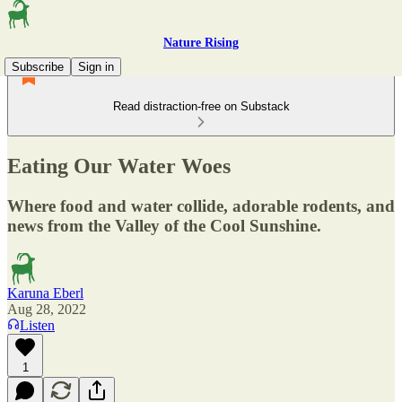
Nature Rising
Subscribe
Sign in
Read distraction-free on Substack
Eating Our Water Woes
Where food and water collide, adorable rodents, and
news from the Valley of the Cool Sunshine.
Karuna Eberl
Aug 28, 2022
Listen
1