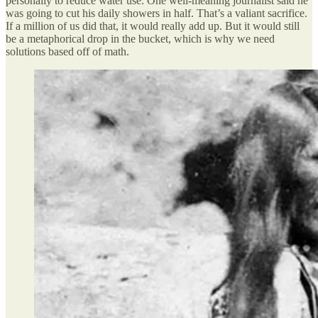
personally to reduce water use. One well-meaning journalist said he
was going to cut his daily showers in half. That’s a valiant sacrifice.
If a million of us did that, it would really add up. But it would still
be a metaphorical drop in the bucket, which is why we need
solutions based off of math.