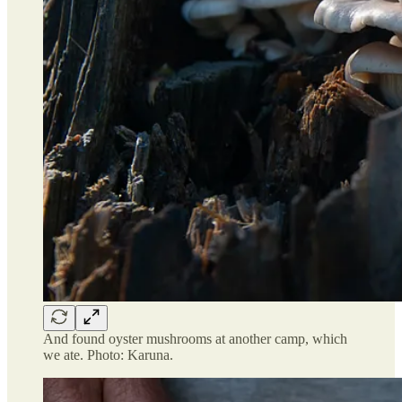
And found oyster mushrooms at another camp, which
we ate. Photo: Karuna.