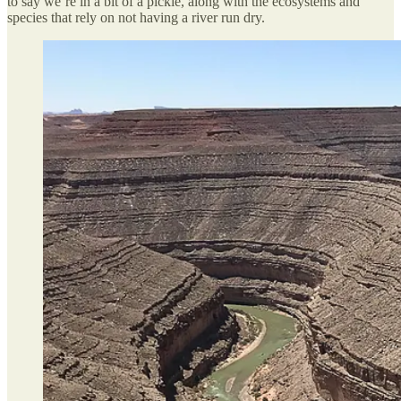
to say we’re in a bit of a pickle, along with the ecosystems and
species that rely on not having a river run dry.