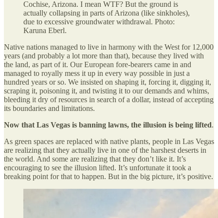
Cochise, Arizona. I mean WTF? But the ground is
actually collapsing in parts of Arizona (like sinkholes),
due to excessive groundwater withdrawal. Photo:
Karuna Eberl.
Native nations managed to live in harmony with the West for 12,000
years (and probably a lot more than that), because they lived with
the land, as part of it. Our European fore-bearers came in and
managed to royally mess it up in every way possible in just a
hundred years or so. We insisted on shaping it, forcing it, digging it,
scraping it, poisoning it, and twisting it to our demands and whims,
bleeding it dry of resources in search of a dollar, instead of accepting
its boundaries and limitations.
Now that Las Vegas is banning lawns, the illusion is being lifted
.
As green spaces are replaced with native plants, people in Las Vegas
are realizing that they actually live in one of the harshest deserts in
the world. And some are realizing that they don’t like it. It’s
encouraging to see the illusion lifted. It’s unfortunate it took a
breaking point for that to happen. But in the big picture, it’s positive.