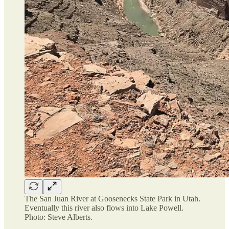
The San Juan River at Goosenecks State Park in Utah.
Eventually this river also flows into Lake Powell.
Photo: Steve Alberts.