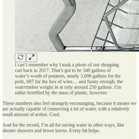
I can’t remember why I took a photo of our shopping
cart back in 2017. That’s got to be 340 gallons of
water’s worth of potatoes, nearly 3,000 gallons for the
pork, 697 for the box of wine… and funny enough, the
water
melon weighs in at only around 250 gallons. I’m
rather horrified by the mass of plastic, however.
These numbers also feel strangely encouraging, because it means we
are actually capable of conserving a lot of water, with a relatively
small amount of action. Cool.
And for the record, I’m all for saving water in other ways, like
shorter showers and fewer lawns. Every bit helps.