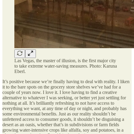
Las Vegas, the master of illusion, is the first major city
to take extreme water-saving measures. Photo: Karuna
Eberl.
It’s positive because we’re finally having to deal with reality. I liken
it to the bare spots on the grocery store shelves we’ve had for a
couple of years now. I love it. I love having to find a creative
alternative to whatever I was seeking, or better yet just settling for
nothing at all. It’s brilliantly refreshing to not have access to
everything we want, at any time of day or night, and probably has
some environmental benefits. Just as our reality shouldn’t be
unfettered access to consumer goods, it shouldn’t be disguising a
desert as an oasis, whether that’s in subdivisions or farm fields
growing water-intensive crops like alfalfa, soy and potatoes, in a