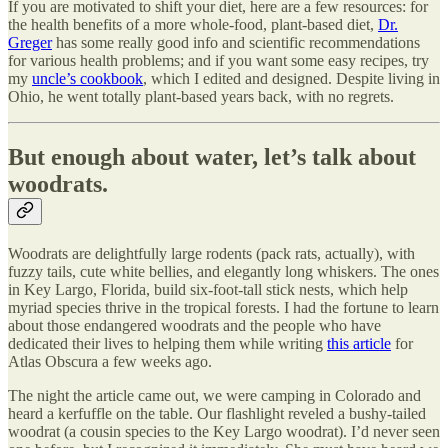
If you are motivated to shift your diet, here are a few resources: for
the health benefits of a more whole-food, plant-based diet,
Dr.
Greger
has some really good info and scientific recommendations
for various health problems; and if you want some easy recipes, try
my
uncle’s cookbook
, which I edited and designed. Despite living in
Ohio, he went totally plant-based years back, with no regrets.
But enough about water, let’s talk about
woodrats.
Woodrats are delightfully large rodents (pack rats, actually), with
fuzzy tails, cute white bellies, and elegantly long whiskers. The ones
in Key Largo, Florida, build six-foot-tall stick nests, which help
myriad species thrive in the tropical forests. I had the fortune to learn
about those endangered woodrats and the people who have
dedicated their lives to helping them while writing
this article
for
Atlas Obscura a few weeks ago.
The night the article came out, we were camping in Colorado and
heard a kerfuffle on the table. Our flashlight reveled a bushy-tailed
woodrat (a cousin species to the Key Largo woodrat). I’d never seen