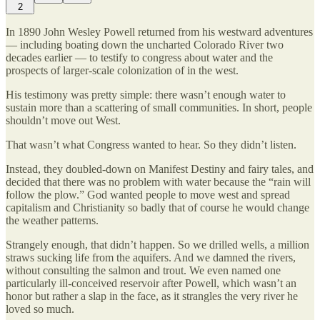
2
In 1890 John Wesley Powell returned from his westward adventures
— including boating down the uncharted Colorado River two
decades earlier — to testify to congress about water and the
prospects of larger-scale colonization of in the west.
His testimony was pretty simple: there wasn’t enough water to
sustain more than a scattering of small communities. In short, people
shouldn’t move out West.
That wasn’t what Congress wanted to hear. So they didn’t listen.
Instead, they doubled-down on Manifest Destiny and fairy tales, and
decided that there was no problem with water because the “rain will
follow the plow.” God wanted people to move west and spread
capitalism and Christianity so badly that of course he would change
the weather patterns.
Strangely enough, that didn’t happen. So we drilled wells, a million
straws sucking life from the aquifers. And we damned the rivers,
without consulting the salmon and trout. We even named one
particularly ill-conceived reservoir after Powell, which wasn’t an
honor but rather a slap in the face, as it strangles the very river he
loved so much.