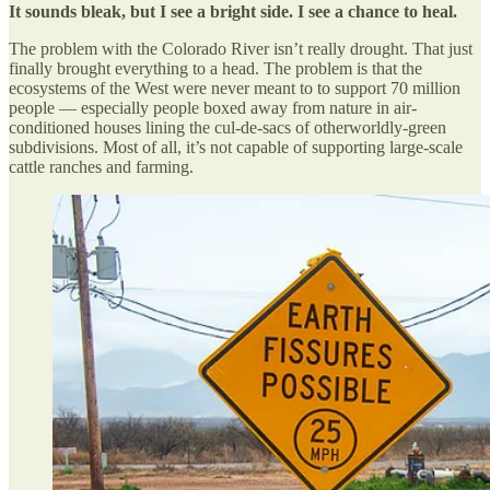
It sounds bleak, but I see a bright side. I see a chance to heal.
The problem with the Colorado River isn’t really drought. That just
finally brought everything to a head. The problem is that the
ecosystems of the West were never meant to to support 70 million
people — especially people boxed away from nature in air-
conditioned houses lining the cul-de-sacs of otherworldly-green
subdivisions. Most of all, it’s not capable of supporting large-scale
cattle ranches and farming.