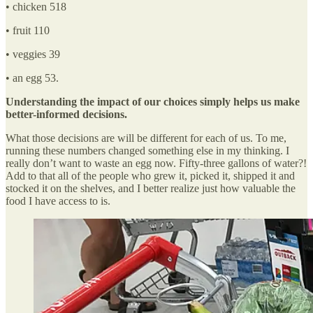
• chicken 518
• fruit 110
• veggies 39
• an egg 53.
Understanding the impact of our choices simply helps us make
better-informed decisions.
What those decisions are will be different for each of us. To me,
running these numbers changed something else in my thinking. I
really don’t want to waste an egg now. Fifty-three gallons of water?!
Add to that all of the people who grew it, picked it, shipped it and
stocked it on the shelves, and I better realize just how valuable the
food I have access to is.