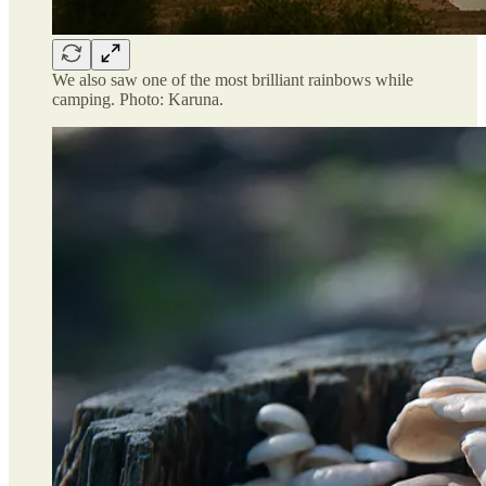
We also saw one of the most brilliant rainbows while
camping. Photo: Karuna.