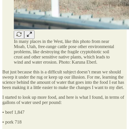
In many places in the West, like this photo from near
Moab, Utah, free-range cattle pose other environmental
problems, like destroying the fragile cryptobiotic soil
crust and other sensitive native plants, which leads to
wind and water erosion. Photo: Karuna Eberl.
But just because this is a difficult subject doesn’t mean we should
sweep it under the rug or keep up our illusion. For me, learning the
science behind the amount of water that goes into the food I eat has
been making it a little easier to make the changes I want to my diet.
I started to look up more food, and here is what I found, in terms of
gallons of water used per pound:
• beef 1,847
• pork 718