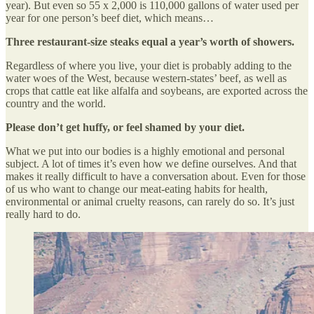
year). But even so 55 x 2,000 is 110,000 gallons of water used per
year for one person’s beef diet, which means…
Three restaurant-size steaks equal a year’s worth of showers.
Regardless of where you live, your diet is probably adding to the
water woes of the West, because western-states’ beef, as well as
crops that cattle eat like alfalfa and soybeans, are exported across the
country and the world.
Please don’t get huffy, or feel shamed by your diet.
What we put into our bodies is a highly emotional and personal
subject. A lot of times it’s even how we define ourselves. And that
makes it really difficult to have a conversation about. Even for those
of us who want to change our meat-eating habits for health,
environmental or animal cruelty reasons, can rarely do so. It’s just
really hard to do.