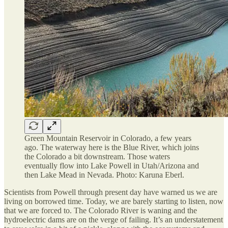
Green Mountain Reservoir in Colorado, a few years
ago. The waterway here is the Blue River, which joins
the Colorado a bit downstream. Those waters
eventually flow into Lake Powell in Utah/Arizona and
then Lake Mead in Nevada. Photo: Karuna Eberl.
Scientists from Powell through present day have warned us we are
living on borrowed time. Today, we are barely starting to listen, now
that we are forced to. The Colorado River is waning and the
hydroelectric dams are on the verge of failing. It’s an understatement