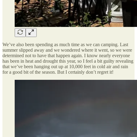
We’ve also been spending as much time as we can camping. Last
summer slipped away and we wondered where it went, so we were
determined not to have that happen again. I know nearly everyone
has been in heat and drought this year, so I feel a bit guilty revealing
that we’ve been hanging out up at 10,000 feet in cold air and rain
for a good bit of the season. But I certainly don’t regret it!