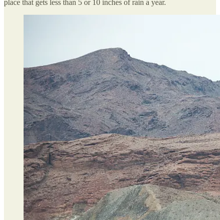
place that gets less than 5 or 10 inches of rain a year.