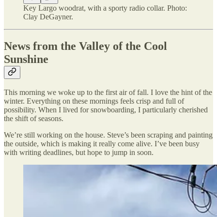
Key Largo woodrat, with a sporty radio collar. Photo:
Clay DeGayner.
News from the Valley of the Cool
Sunshine
This morning we woke up to the first air of fall. I love the hint of the
winter. Everything on these mornings feels crisp and full of
possibility. When I lived for snowboarding, I particularly cherished
the shift of seasons.
We’re still working on the house. Steve’s been scraping and painting
the outside, which is making it really come alive. I’ve been busy
with writing deadlines, but hope to jump in soon.