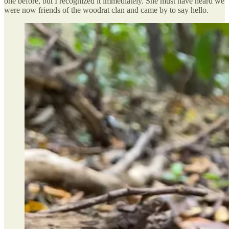
one before, but I recognized it immediately. She must have heard we
were now friends of the woodrat clan and came by to say hello.