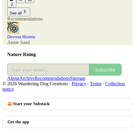
2
See all
Recommendations
Devout Heretic
Annie Sand
Nature Rising
Subscribe
About
Archive
Recommendations
Sitemap
© 2026 Wandering Dog Creations
·
Privacy
∙
Terms
∙
Collection
notice
Start your Substack
Get the app