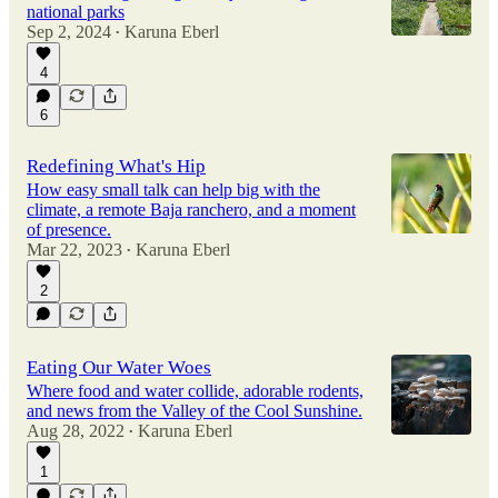
national parks
Sep 2, 2024
Karuna Eberl
•
4
6
Redefining What's Hip
How easy small talk can help big with the
climate, a remote Baja ranchero, and a moment
of presence.
Mar 22, 2023
Karuna Eberl
•
2
Eating Our Water Woes
Where food and water collide, adorable rodents,
and news from the Valley of the Cool Sunshine.
Aug 28, 2022
Karuna Eberl
•
1