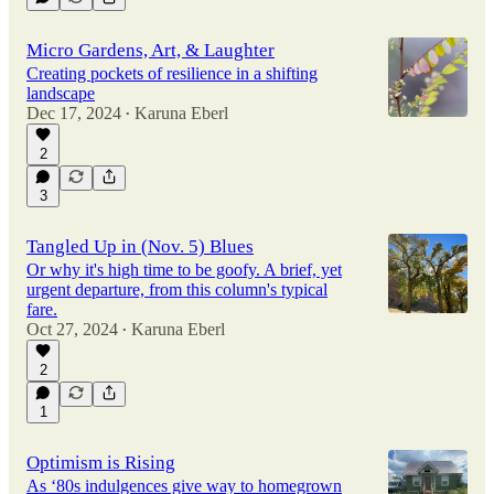
Micro Gardens, Art, & Laughter
Creating pockets of resilience in a shifting
landscape
Dec 17, 2024
Karuna Eberl
•
2
3
Tangled Up in (Nov. 5) Blues
Or why it's high time to be goofy. A brief, yet
urgent departure, from this column's typical
fare.
Oct 27, 2024
Karuna Eberl
•
2
1
Optimism is Rising
As ‘80s indulgences give way to homegrown