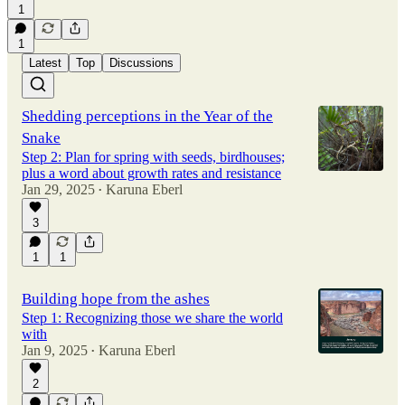
1
1
Latest
Top
Discussions
Shedding perceptions in the Year of the
Snake
Step 2: Plan for spring with seeds, birdhouses;
plus a word about growth rates and resistance
Jan 29, 2025
Karuna Eberl
•
3
1
1
Building hope from the ashes
Step 1: Recognizing those we share the world
with
Jan 9, 2025
Karuna Eberl
•
2