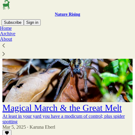
Nature Rising
Subscribe
Sign in
Home
Archive
About
Magical March & the Great Melt
At least in your yard you have a modicum of control; plus spider
spotting
Mar 5, 2025
Karuna Eberl
•