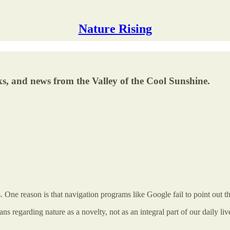
Nature Rising
s, and news from the Valley of the Cool Sunshine.
. One reason is that navigation programs like Google fail to point out th
 regarding nature as a novelty, not as an integral part of our daily li