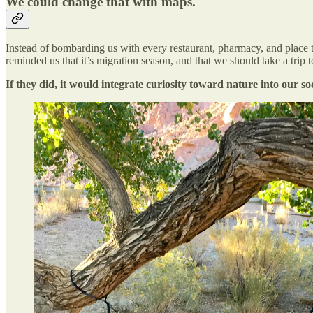
We could change that with maps.
Instead of bombarding us with every restaurant, pharmacy, and place to
reminded us that it’s migration season, and that we should take a trip t
If they did, it would integrate curiosity toward nature into our soc