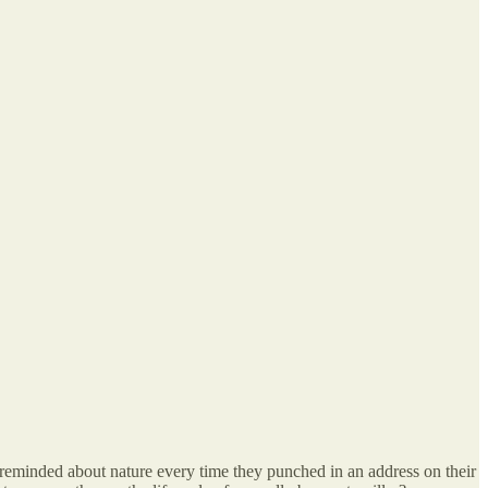
s reminded about nature every time they punched in an address on their