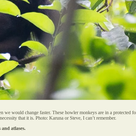
en we would change faster. These howler monkeys are in a protected fore
ecessity that it is. Photo: Karuna or Steve, I can’t remember.
 and atlases.