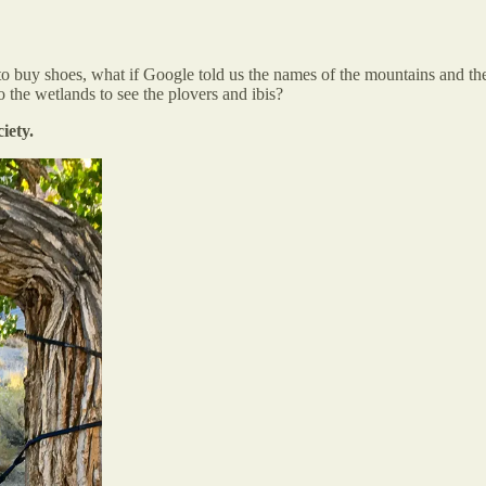
 buy shoes, what if Google told us the names of the mountains and the r
o the wetlands to see the plovers and ibis?
iety.