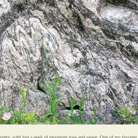
untry, with just a peek of mountain rose and aspen. One of my favorite 