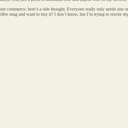
fore commerce, here’s a side thought. Everyone really only needs one or
offee mug and want to buy it? I don’t know, but I’m trying to rewire mys