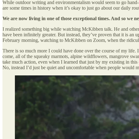
While outdoor writing and environmentalism would seem to go hand-in-ha
are some times in history when it’s okay to just go about our daily r
We are now living in one of those exceptional times. And so we ne
I realized something big while watching McKibben talk. He and others 
have been infinitely greater. But instead, they’ve proven that it is an u
February morning, watching to McKibben on Zoom, when the ridiculous
There is so much more I could have done over the course of my life. I u
come, all of the squeaky marmots, alpine wildflowers, mangrove swamp
take much action, even when I learned that just by my existing in this
No, instead I’d just be quiet and uncomfortable when people would m