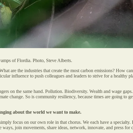
swamps of Flordia. Photo, Steve Alberts.
hat are the industries that create the most carbon emissions? How can 
cular influence to push colleagues and leaders to strive for a health
 fingers on the same hand. Pollution. Biodiversity. Wealth and wage gaps
mate change. So is community resiliency, because times are going to get
 singing about the world we want to make.
imply focus on our own role in that chorus. We each have a specialty. It
ose ways, join movements, share ideas, network, innovate, and press for c