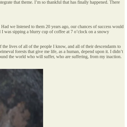
tegrate that theme. I’m so thankful that has finally happened. There
cy. Had we listened to them 20 years ago, our chances of success would
ntil I was sipping a blurry cup of coffee at 7 o’clock on a snowy
the lives of all of the people I know, and all of their descendants to
eval forests that give me life, as a human, depend upon it. I didn’t
round the world who will suffer, who are suffering, from my inaction.