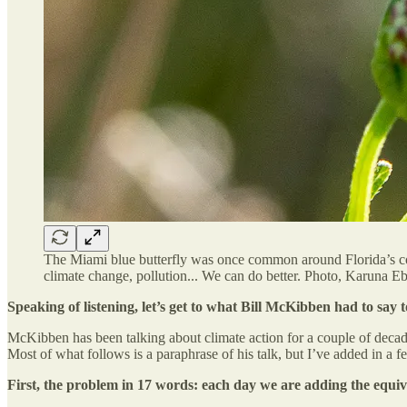
The Miami blue butterfly was once common around Florida’s coa
climate change, pollution... We can do better. Photo, Karuna Eb
Speaking of listening, let’s get to what Bill McKibben had to say t
McKibben has been talking about climate action for a couple of decade
Most of what follows is a paraphrase of his talk, but I’ve added in a f
First, the problem in 17 words: each day we are adding the equi