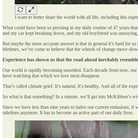
I want to better share the world with all life, including this 
What could have been so pressing in my daily routine of 47 years that
and my car kept breaking down, and my old boyfriend was annoying, a
But maybe the more accurate answer is that in general it’s hard for us
lifetimes, we’ve come to believe that the wheels of change move slow
Experience has shown us that the road ahead inevitably resembles
Our world is rapidly becoming unsettled. Each decade from now, our 
have watching that which we love most disappear.
That’s called climate grief. It’s natural. It’s healthy. And all of the ex
So what is that something? In a minute, we’ll get into McKibben’s wis
Since we have less than nine years to halve our current emissions, if 
sidelines anymore. It has to become an active part of our daily lives.