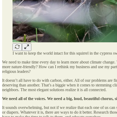
I want to keep the world intact for this squirrel in the cypress 
We need to make time every day to learn more about climate change. W
more nature-friendly? How can I rethink my business and use my parti
religious leaders?
It doesn’t all have to do with carbon, either. All of our problems are
deserving than another. That’s a biggie when it comes to stemming cli
neighbors. The most elegant solutions realize it is all connected.
We need all of the voices. We need a big, loud, beautiful chorus,
It sounds overwhelming, but not if we realize that each one of us can s
or diapers. Whatever it is, there are ways to do it better. Research th
have to make the time to talk to them, and educate ourselves.