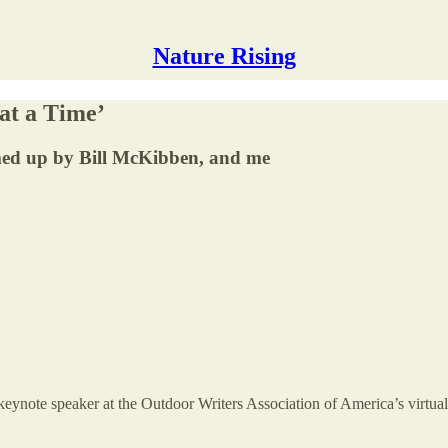
Nature Rising
at a Time’
med up by Bill McKibben, and me
eynote speaker at the Outdoor Writers Association of America’s virtua