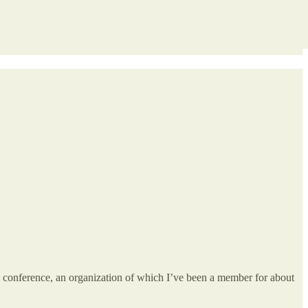
l conference, an organization of which I’ve been a member for about