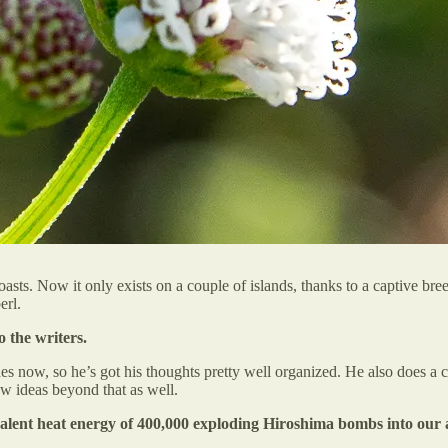
sts. Now it only exists on a couple of islands, thanks to a captive br
erl.
o the writers.
s now, so he’s got his thoughts pretty well organized. He also does a 
ew ideas beyond that as well.
valent heat energy of 400,000 exploding Hiroshima bombs into our