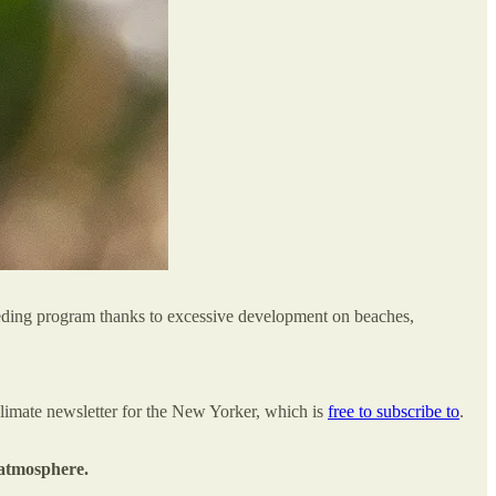
eeding program thanks to excessive development on beaches,
climate newsletter for the New Yorker, which is
free to subscribe to
.
 atmosphere.