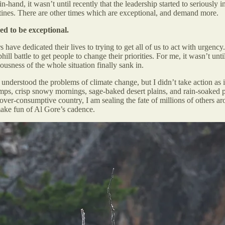
nd, it wasn’t until recently that the leadership started to seriously in
outines. There are other times which are exceptional, and demand more.
ed to be exceptional.
have dedicated their lives to trying to get all of us to act with urgen
phill battle to get people to change their priorities. For me, it wasn’t u
ness of the whole situation finally sank in.
nderstood the problems of climate change, but I didn’t take action as if 
s, crisp snowy mornings, sage-baked desert plains, and rain-soaked prim
 over-consumptive country, I am sealing the fate of millions of others a
ake fun of Al Gore’s cadence.