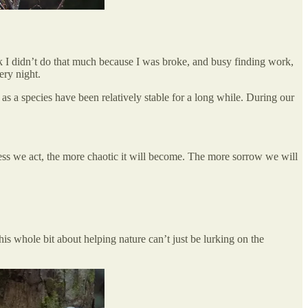
nk I didn’t do that much because I was broke, and busy finding work,
ery night.
as a species have been relatively stable for a long while. During our
ss we act, the more chaotic it will become. The more sorrow we will
is whole bit about helping nature can’t just be lurking on the