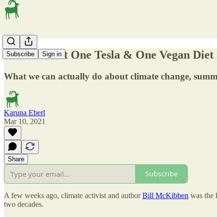
‘We are Past One Tesla & One Vegan Diet 
Subscribe
Sign in
What we can actually do about climate change, sum
Karuna Eberl
Mar 10, 2021
Share
Subscribe
A few weeks ago, climate activist and author
Bill McKibben
was the k
two decades.