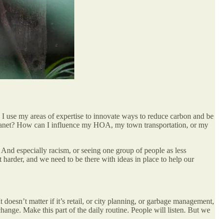
I use my areas of expertise to innovate ways to reduce carbon and be
y planet? How can I influence my HOA, my town transportation, or my
. And especially racism, or seeing one group of people as less
 harder, and we need to be there with ideas in place to help our
 doesn’t matter if it’s retail, or city planning, or garbage management,
hange. Make this part of the daily routine. People will listen. But we