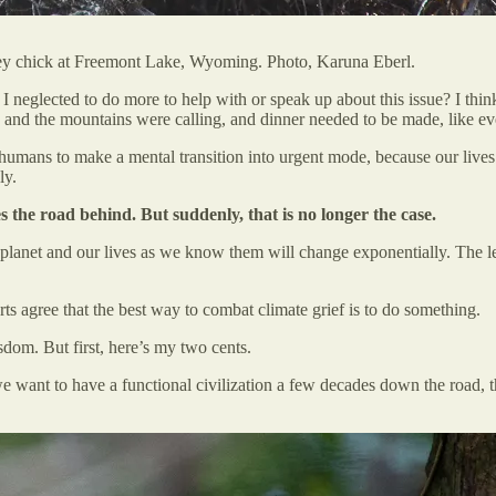
osprey chick at Freemont Lake, Wyoming. Photo, Karuna Eberl.
 I neglected to do more to help with or speak up about this issue? I thi
nd the mountains were calling, and dinner needed to be made, like ev
 humans to make a mental transition into urgent mode, because our lives 
ly.
 the road behind. But suddenly, that is no longer the case.
planet and our lives as we know them will change exponentially. The le
perts agree that the best way to combat climate grief is to do something.
dom. But first, here’s my two cents.
we want to have a functional civilization a few decades down the road, th