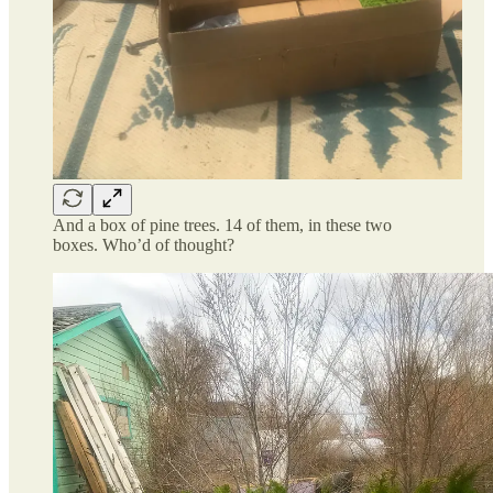
And a box of pine trees. 14 of them, in these two
boxes. Who’d of thought?