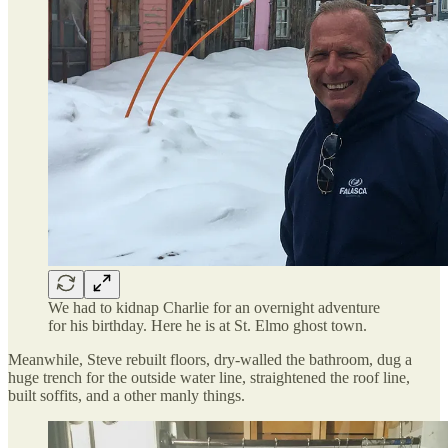
We had to kidnap Charlie for an overnight adventure
for his birthday. Here he is at St. Elmo ghost town.
Meanwhile, Steve rebuilt floors, dry-walled the bathroom, dug a
huge trench for the outside water line, straightened the roof line,
built soffits, and a other manly things.