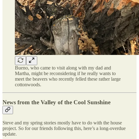
Bueno, who came to visit along with my dad and
Martha, might be reconsidering if he really wants to
meet the beavers who recently felled these rather large
cottonwoods.
News from the Valley of the Cool Sunshine
Steve and my spring stories mostly have to do with the house
project. So for our friends following this, here’s a long-overdue
update.