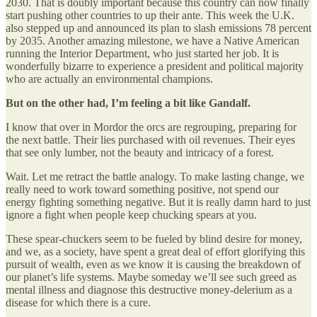
2030. That is doubly important because this country can now finally
start pushing other countries to up their ante. This week the U.K.
also stepped up and announced its plan to slash emissions 78 percent
by 2035. Another amazing milestone, we have a Native American
running the Interior Department, who just started her job. It is
wonderfully bizarre to experience a president and political majority
who are actually an environmental champions.
But on the other had, I’m feeling a bit like Gandalf.
I know that over in Mordor the orcs are regrouping, preparing for
the next battle. Their lies purchased with oil revenues. Their eyes
that see only lumber, not the beauty and intricacy of a forest.
Wait. Let me retract the battle analogy. To make lasting change, we
really need to work toward something positive, not spend our
energy fighting something negative. But it is really damn hard to just
ignore a fight when people keep chucking spears at you.
These spear-chuckers seem to be fueled by blind desire for money,
and we, as a society, have spent a great deal of effort glorifying this
pursuit of wealth, even as we know it is causing the breakdown of
our planet’s life systems. Maybe someday we’ll see such greed as
mental illness and diagnose this destructive money-delerium as a
disease for which there is a cure.