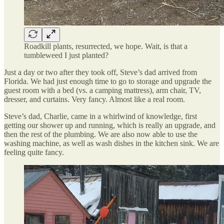
Roadkill plants, resurrected, we hope. Wait, is that a
tumbleweed I just planted?
Just a day or two after they took off, Steve’s dad arrived from
Florida. We had just enough time to go to storage and upgrade the
guest room with a bed (vs. a camping mattress), arm chair, TV,
dresser, and curtains. Very fancy. Almost like a real room.
Steve’s dad, Charlie, came in a whirlwind of knowledge, first
getting our shower up and running, which is really an upgrade, and
then the rest of the plumbing. We are also now able to use the
washing machine, as well as wash dishes in the kitchen sink. We are
feeling quite fancy.