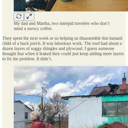
My dad and Martha, two intrepid travelers who don’t
mind a snowy coffee.
They spent the next week or so helping us disassemble this bastard
child of a back porch. It was laborious work. The roof had about a
dozen layers of soggy shingles and plywood. I guess someone
thought that when it leaked they could just keep adding more layers
to fix the problem. It didn’t.