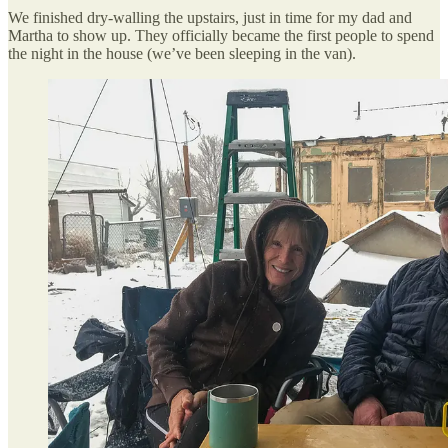
We finished dry-walling the upstairs, just in time for my dad and
Martha to show up. They officially became the first people to spend
the night in the house (we’ve been sleeping in the van).