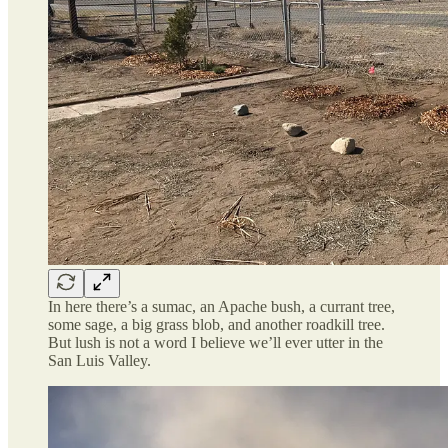
In here there’s a sumac, an Apache bush, a currant tree,
some sage, a big grass blob, and another roadkill tree.
But lush is not a word I believe we’ll ever utter in the
San Luis Valley.