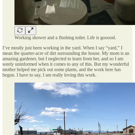
Working shower and a flushing toilet. Life is gooood.
I’ve mostly just been working in the yard. When I say “yard,” I
mean the quarter-acre of dirt surrounding the house. My mom is an
amazing gardener, but I neglected to learn from her, and so I am
sorely uninformed when it comes to any of this. But my wonderful
mother helped me pick out some plants, and the work here has
begun. I have to say, I am really loving this work.