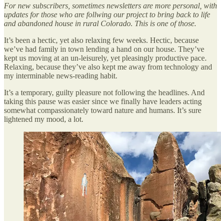
For new subscribers, sometimes newsletters are more personal, with
updates for those who are follwing our project to bring back to life
and abandoned house in rural Colorado. This is one of those.
It’s been a hectic, yet also relaxing few weeks. Hectic, because
we’ve had family in town lending a hand on our house. They’ve
kept us moving at an un-leisurely, yet pleasingly productive pace.
Relaxing, because they’ve also kept me away from technology and
my interminable news-reading habit.
It’s a temporary, guilty pleasure not following the headlines. And
taking this pause was easier since we finally have leaders acting
somewhat compassionately toward nature and humans. It’s sure
lightened my mood, a lot.