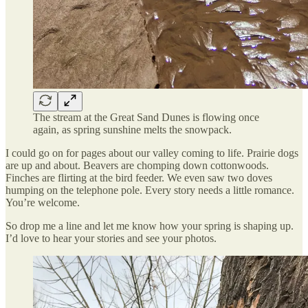
The stream at the Great Sand Dunes is flowing once
again, as spring sunshine melts the snowpack.
I could go on for pages about our valley coming to life. Prairie dogs
are up and about. Beavers are chomping down cottonwoods.
Finches are flirting at the bird feeder. We even saw two doves
humping on the telephone pole. Every story needs a little romance.
You’re welcome.
So drop me a line and let me know how your spring is shaping up.
I’d love to hear your stories and see your photos.