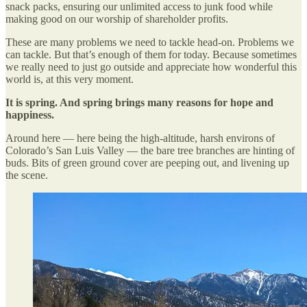
snack packs, ensuring our unlimited access to junk food while
making good on our worship of shareholder profits.
These are many problems we need to tackle head-on. Problems we
can tackle. But that’s enough of them for today. Because sometimes
we really need to just go outside and appreciate how wonderful this
world is, at this very moment.
It is spring. And spring brings many reasons for hope and
happiness.
Around here — here being the high-altitude, harsh environs of
Colorado’s San Luis Valley — the bare tree branches are hinting of
buds. Bits of green ground cover are peeping out, and livening up
the scene.