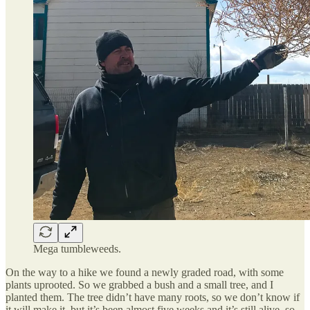
Mega tumbleweeds.
On the way to a hike we found a newly graded road, with some
plants uprooted. So we grabbed a bush and a small tree, and I
planted them. The tree didn’t have many roots, so we don’t know if
it will make it, but it’s been almost five weeks and it’s still alive, so