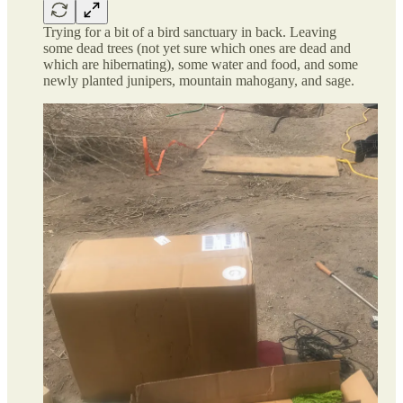
Trying for a bit of a bird sanctuary in back. Leaving
some dead trees (not yet sure which ones are dead and
which are hibernating), some water and food, and some
newly planted junipers, mountain mahogany, and sage.