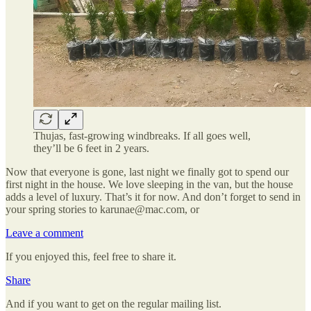
Thujas, fast-growing windbreaks. If all goes well,
they’ll be 6 feet in 2 years.
Now that everyone is gone, last night we finally got to spend our
first night in the house. We love sleeping in the van, but the house
adds a level of luxury. That’s it for now. And don’t forget to send in
your spring stories to karunae@mac.com, or
Leave a comment
If you enjoyed this, feel free to share it.
Share
And if you want to get on the regular mailing list.