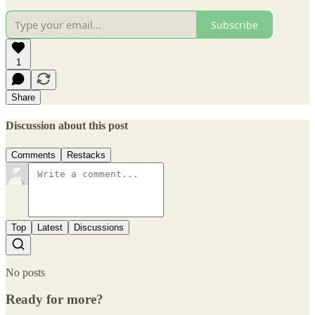
Subscribe
1
Share
Discussion about this post
Comments
Restacks
Top
Latest
Discussions
No posts
Ready for more?