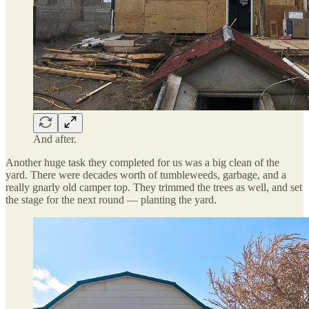
And after.
Another huge task they completed for us was a big clean of the
yard. There were decades worth of tumbleweeds, garbage, and a
really gnarly old camper top. They trimmed the trees as well, and set
the stage for the next round — planting the yard.