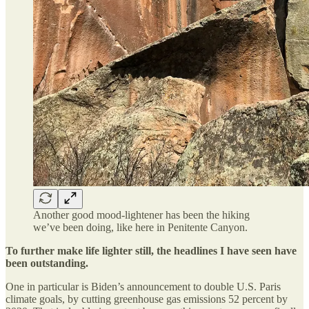
Another good mood-lightener has been the hiking
we’ve been doing, like here in Penitente Canyon.
To further make life lighter still, the headlines I have seen have
been outstanding.
One in particular is Biden’s announcement to double U.S. Paris
climate goals, by cutting greenhouse gas emissions 52 percent by