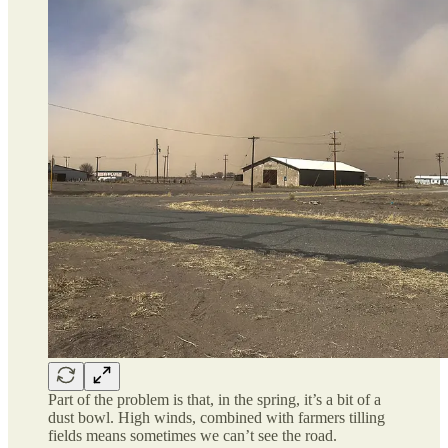
Part of the problem is that, in the spring, it’s a bit of a
dust bowl. High winds, combined with farmers tilling
fields means sometimes we can’t see the road.