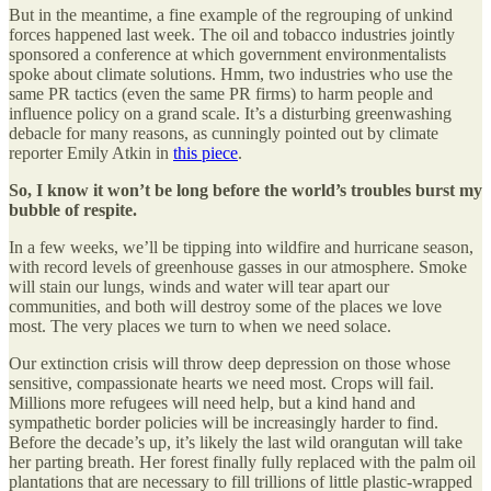
But in the meantime, a fine example of the regrouping of unkind
forces happened last week. The oil and tobacco industries jointly
sponsored a conference at which government environmentalists
spoke about climate solutions. Hmm, two industries who use the
same PR tactics (even the same PR firms) to harm people and
influence policy on a grand scale. It’s a disturbing greenwashing
debacle for many reasons, as cunningly pointed out by climate
reporter Emily Atkin in
this piece
.
So, I know it won’t be long before the world’s troubles burst my
bubble of respite.
In a few weeks, we’ll be tipping into wildfire and hurricane season,
with record levels of greenhouse gasses in our atmosphere. Smoke
will stain our lungs, winds and water will tear apart our
communities, and both will destroy some of the places we love
most. The very places we turn to when we need solace.
Our extinction crisis will throw deep depression on those whose
sensitive, compassionate hearts we need most. Crops will fail.
Millions more refugees will need help, but a kind hand and
sympathetic border policies will be increasingly harder to find.
Before the decade’s up, it’s likely the last wild orangutan will take
her parting breath. Her forest finally fully replaced with the palm oil
plantations that are necessary to fill trillions of little plastic-wrapped