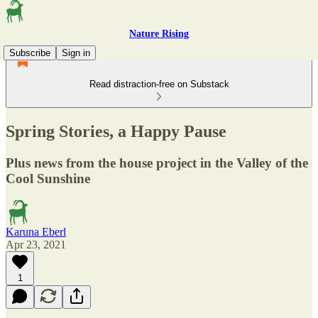
Nature Rising
Subscribe
Sign in
Read distraction-free on Substack
Spring Stories, a Happy Pause
Plus news from the house project in the Valley of the
Cool Sunshine
Karuna Eberl
Apr 23, 2021
1