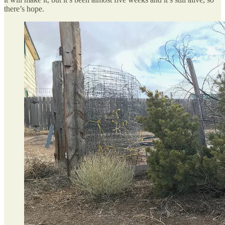
there’s hope.