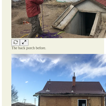
The back porch before.