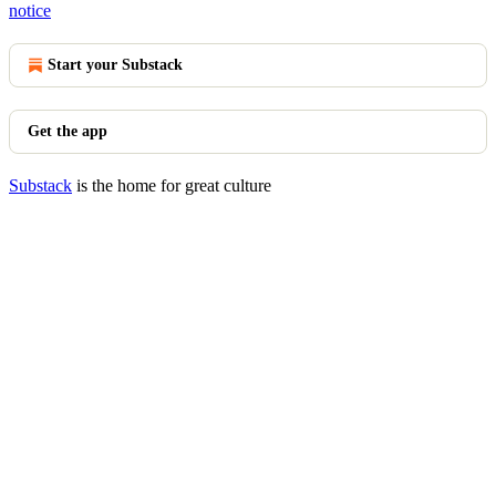
notice
Start your Substack
Get the app
Substack
is the home for great culture