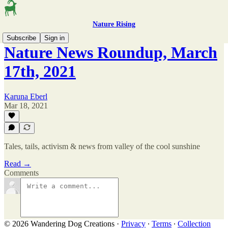
Nature Rising
Subscribe
Sign in
Nature News Roundup, March
17th, 2021
Karuna Eberl
Mar 18, 2021
Tales, tails, activism & news from valley of the cool sunshine
Read →
Comments
© 2026 Wandering Dog Creations
·
Privacy
∙
Terms
∙
Collection