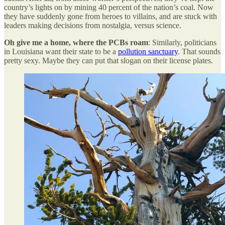
country’s lights on by mining 40 percent of the nation’s coal. Now
they have suddenly gone from heroes to villains, and are stuck with
leaders making decisions from nostalgia, versus science.
Oh give me a home, where the PCBs roam
: Similarly, politicians
in Louisiana want their state to be a
pollution sanctuary
. That sounds
pretty sexy. Maybe they can put that slogan on their license plates.