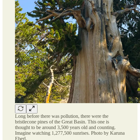
Long before there was pollution, there were the
bristlecone pines of the Great Basin. This one is
thought to be around 3,500 years old and counting.
Imagine watching 1,277,500 sunrises. Photo by Karuna
Eberl.