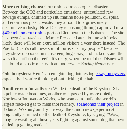
More cruising chaos:
Cruise ships are ecological disasters.
Between the CO2 and particulate emissions, unregulated raw
sewage dumps, churned up silt, marine noise pollution, oil spills,
and enormous plastic waste, they amount to a gruesomely
destructive industry. Now Disney is pushing through approval of a
$400 million cruise ship
port on Eleuthera in the Bahamas. The site
has been discussed as a Marine Protected area, but now it looks
likely there will be an extra million visitors a year there instead. The
Puerto Rican’s call these sort of tourists “shiny people,” because
they show up coated in sunscreen, bug spray, and makeup, and then
wash it all off on the reefs. It’s okay, when the reef dies Disney will
just build a plastic one, with an underwater
Saving Nemo
ride.
Ode to oysters:
Here’s an enlightening, interesting
essay on oysters
,
especially if you’re thinking about kicking the habit.
Another win for activists:
While the death of the Keystone XL
pipeline made headlines, another win passed by more quietly.
Northwest Innovation Works, who wanted to build the world’s
largest fracked gas-to-methanol refinery,
abandoned their project
in
Kalama, Washington. By the way, the Onion newspaper most
poignantly summed up the death of Keystone, by saying, “Wow,
imagine wasting all those years fighting against something that never
ended up getting made.”