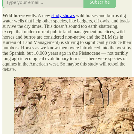
Subscribe
Wild horse wells
: A new
study shows
wild horses and burros dig
water wells that help other species, like badgers, elf owls, and toads
survive the dry times. This doesn’t sound too earth-shattering,
except that under current public land management practices, wild
horses and burros are considered non-native and the BLM (as in
Bureau of Land Management) is striving to significantly reduce their
numbers. Horses as we know them were introduced into the west by
the Spanish, but 10,000 years ago in the Pleistocene — not terribly
long ago in ecological evolutionary terms — there were species of
equines in the American west. So maybe this study will retool the
debate.