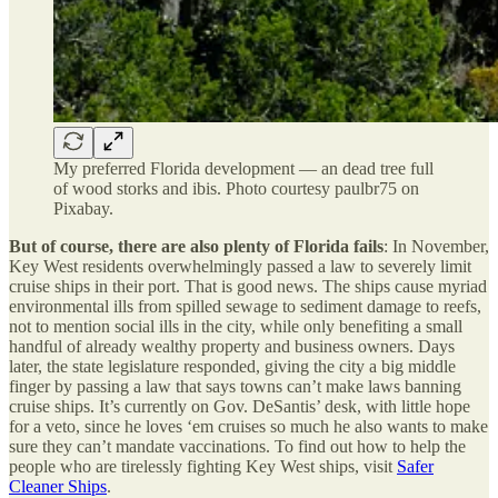
My preferred Florida development — an dead tree full
of wood storks and ibis. Photo courtesy paulbr75 on
Pixabay.
But of course, there are also plenty of Florida fails
: In November,
Key West residents overwhelmingly passed a law to severely limit
cruise ships in their port. That is good news. The ships cause myriad
environmental ills from spilled sewage to sediment damage to reefs,
not to mention social ills in the city, while only benefiting a small
handful of already wealthy property and business owners. Days
later, the state legislature responded, giving the city a big middle
finger by passing a law that says towns can’t make laws banning
cruise ships. It’s currently on Gov. DeSantis’ desk, with little hope
for a veto, since he loves ‘em cruises so much he also wants to make
sure they can’t mandate vaccinations. To find out how to help the
people who are tirelessly fighting Key West ships, visit
Safer
Cleaner Ships
.