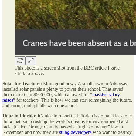
This photo is a screen shot from the BBC article I gave
a link to above.
Solar for Teachers:
More good news. A small town in Arkansas
installed solar panels a plenty to power their school. That saved
them more than $600,000, which allowed for “
massive salary
raises
” for teachers. This is how we can start reimagining the future,
and curing multiple ills with one action.
Hope in Florida:
It’s nice to report that Florida is doing at least one
thing that isn’t crushing the world’s dreams for environmental and
racial justice. Orange County passed a “rights of nature” law in
November, and now they are
suing developers
who want to destroy