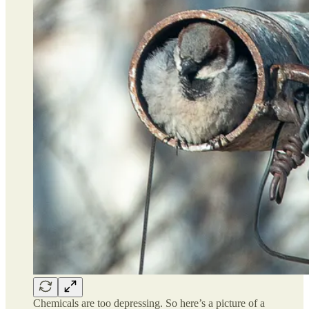
Chemicals are too depressing. So here’s a picture of a