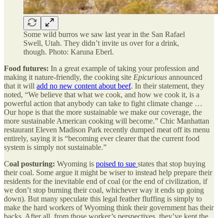
Some wild burros we saw last year in the San Rafael
Swell, Utah. They didn’t invite us over for a drink,
though. Photo: Karuna Eberl.
Food futures:
In a great example of taking your profession and
making it nature-friendly, the cooking site
Epicurious
announced
that it will
add no new content about beef
. In their statement, they
noted, “We believe that what we cook, and how we cook it, is a
powerful action that anybody can take to fight climate change …
Our hope is that the more sustainable we make our coverage, the
more sustainable American cooking will become.” Chic Manhattan
restaurant Eleven Madison Park recently dumped meat off its menu
entirely, saying it is “becoming ever clearer that the current food
system is simply not sustainable.”
C
oal posturing:
Wyoming is
poised to sue
states that stop buying
their coal. Some argue it might be wiser to instead help prepare their
residents for the inevitable end of coal (or the end of civilization, if
we don’t stop burning their coal, whichever way it ends up going
down). But many speculate this legal feather fluffing is simply to
make the hard workers of Wyoming think their government has their
backs. After all, from those worker’s perspectives, they’ve kept the