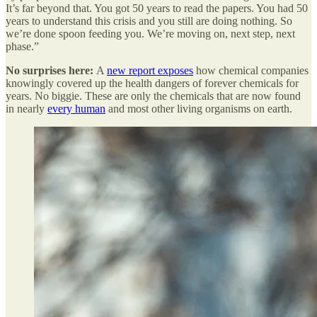
It’s far beyond that. You got 50 years to read the papers. You had 50
years to understand this crisis and you still are doing nothing. So
we’re done spoon feeding you. We’re moving on, next step, next
phase.”
No surprises here:
A
new report exposes
how chemical companies
knowingly covered up the health dangers of forever chemicals for
years. No biggie. These are only the chemicals that are now found
in nearly
every human
and most other living organisms on earth.