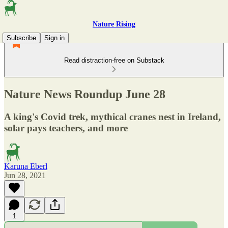
Nature Rising
Subscribe
Sign in
Read distraction-free on Substack
Nature News Roundup June 28
A king's Covid trek, mythical cranes nest in Ireland,
solar pays teachers, and more
Karuna Eberl
Jun 28, 2021
1