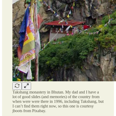
Takshang monastery in Bhutan. My dad and I have a
lot of good slides (and memories) of the country from
when were were there in 1996, including Takshang, but
I can’t find them right now, so this one is courtesy
jboots from Pixabay.