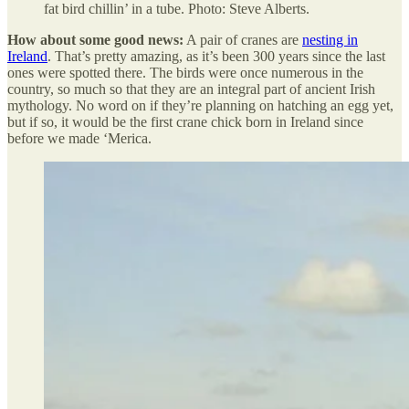
fat bird chillin’ in a tube. Photo: Steve Alberts.
How about some good news:
A pair of cranes are
nesting in
Ireland
. That’s pretty amazing, as it’s been 300 years since the last
ones were spotted there. The birds were once numerous in the
country, so much so that they are an integral part of ancient Irish
mythology. No word on if they’re planning on hatching an egg yet,
but if so, it would be the first crane chick born in Ireland since
before we made ‘Merica.