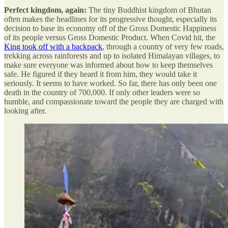
Perfect kingdom, again:
The tiny Buddhist kingdom of Bhutan
often makes the headlines for its progressive thought, especially its
decision to base its economy off of the Gross Domestic Happiness
of its people versus Gross Domestic Product. When Covid hit, the
King took off with a backpack
, through a country of very few roads,
trekking across rainforests and up to isolated Himalayan villages, to
make sure everyone was informed about how to keep themselves
safe. He figured if they heard it from him, they would take it
seriously. It seems to have worked. So far, there has only been one
death in the country of 700,000. If only other leaders were so
humble, and compassionate toward the people they are charged with
looking after.