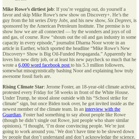
Mike Rowe’s dirtiest job
: If you’re vegging out, do yourself a
favor and skip Mike Rowe’s new show on Discovery+. He’s the
guy from the hit series
Dirty Jobs,
and his new show,
Six Degrees,
is
sponsored by the American Petroleum Institute. The premise is to
show how we are all connected — by the wonders and joys of oil
and gas, of course. Row “shouts out the oil and gas industry in some
capacity in every episode,” journalist Dharna Noor wrote in an
article in Earther, which sported the headline “Mike Rowe’s New
Discovery+ Show is Big Oil-Funded Propaganda.” Apparently he
loves his new dirty job, or at least his new paycheck so much that he
wrote a
6,000 word facebook post
to his 5.3 million followers,
somewhat misogynistically bashing Noor and explaining how truly
awesome fossil fuels are.
Rising Climate Star
: Jerome Foster, an 18-year-old climate activist,
protested every Friday for 58 weeks in front of the White House.
Under Trump, he stood alone outside with his “School strike for
climate” sign, but once Biden took over, he got invited inside as the
newest member of the climate team. In an
interview with the
Guardian
, Foster had something to say about people like Rowe
(though he didn’t single out Rowe, just people who share similar
opinions). “I thought, ‘I’m done convincing people. We’re just
going to work around you.’ We don’t have time to be slowed down
by people that don’t understand and don’t acknowledge the science.