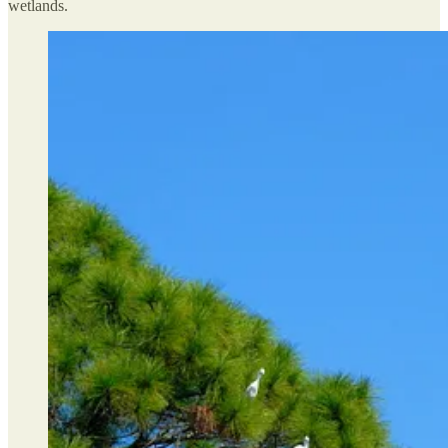
wetlands.