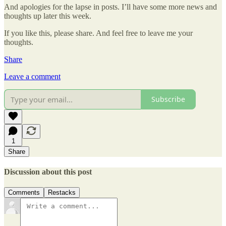
And apologies for the lapse in posts. I’ll have some more news and
thoughts up later this week.
If you like this, please share. And feel free to leave me your
thoughts.
Share
Leave a comment
Subscribe
1
Share
Discussion about this post
Comments
Restacks