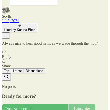
Scylla
Jul 2, 2021
Liked by Karuna Eberl
Always nice to hear good news as we wade through the "fog"!
Reply
Share
Top
Latest
Discussions
No posts
Ready for more?
Subscribe