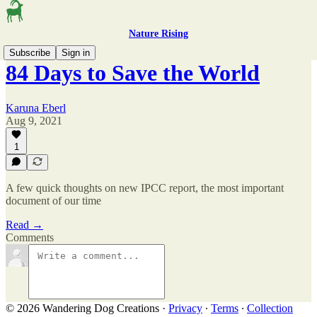
Nature Rising
Subscribe
Sign in
84 Days to Save the World
Karuna Eberl
Aug 9, 2021
1
A few quick thoughts on new IPCC report, the most important
document of our time
Read →
Comments
© 2026 Wandering Dog Creations
·
Privacy
∙
Terms
∙
Collection