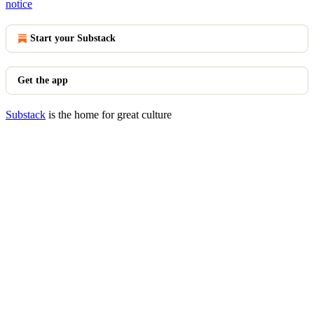
notice
Start your Substack
Get the app
Substack
is the home for great culture